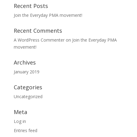
Recent Posts
Join the Everyday PMA movement!
Recent Comments
A WordPress Commenter
on
Join the Everyday PMA
movement!
Archives
January 2019
Categories
Uncategorized
Meta
Log in
Entries feed