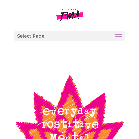
Select Page