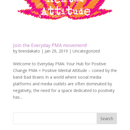
Join the Everyday PMA movement!
by
brendakato
|
Jan 29, 2019
|
Uncategorized
Welcome to Everyday PMA: Your Hub for Positive
Change PMA = Positive Mental Attitude – coined by the
band Bad Brains In a world where social media
platforms and media outlets are often dominated by
negativity, the need for a space dedicated to positivity
has...